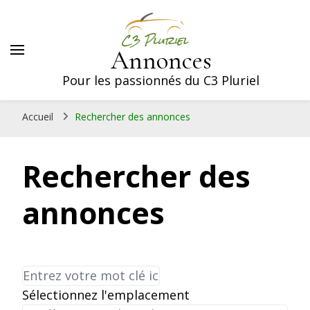
Annonces
Pour les passionnés du C3 Pluriel
Accueil
Rechercher des annonces
Rechercher des
annonces
Sélectionnez l'emplacement