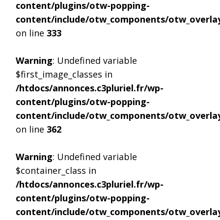
content/plugins/otw-popping-
content/include/otw_components/otw_overlay
on line
333
Warning
: Undefined variable
$first_image_classes in
/htdocs/annonces.c3pluriel.fr/wp-
content/plugins/otw-popping-
content/include/otw_components/otw_overlay
on line
362
Warning
: Undefined variable
$container_class in
/htdocs/annonces.c3pluriel.fr/wp-
content/plugins/otw-popping-
content/include/otw_components/otw_overlay