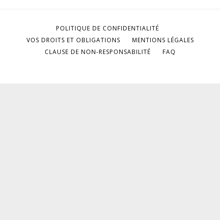
POLITIQUE DE CONFIDENTIALITÉ
VOS DROITS ET OBLIGATIONS
MENTIONS LÉGALES
CLAUSE DE NON-RESPONSABILITÉ
FAQ