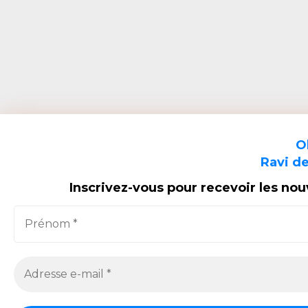
O
Ravi de
Inscrivez-vous pour recevoir les no