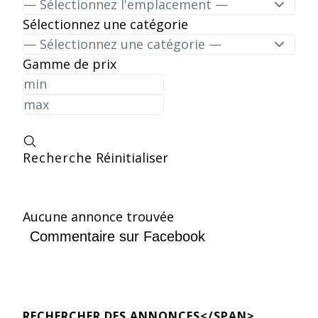
Sélectionnez une catégorie
Gamme de prix
Recherche
Réinitialiser
Aucune annonce trouvée
Commentaire sur Facebook
RECHERCHER DES ANNONCES</SPAN>