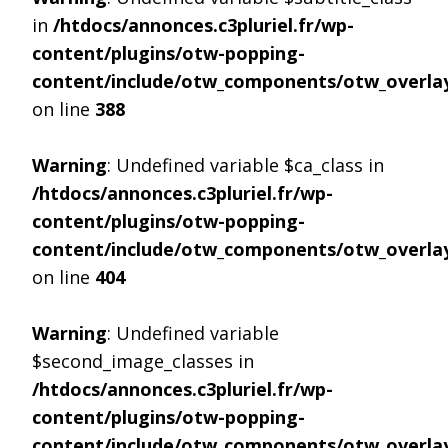
in
/htdocs/annonces.c3pluriel.fr/wp-
content/plugins/otw-popping-
content/include/otw_components/otw_overlay
on line
388
Warning
: Undefined variable $ca_class in
/htdocs/annonces.c3pluriel.fr/wp-
content/plugins/otw-popping-
content/include/otw_components/otw_overlay
on line
404
Warning
: Undefined variable
$second_image_classes in
/htdocs/annonces.c3pluriel.fr/wp-
content/plugins/otw-popping-
content/include/otw_components/otw_overlay