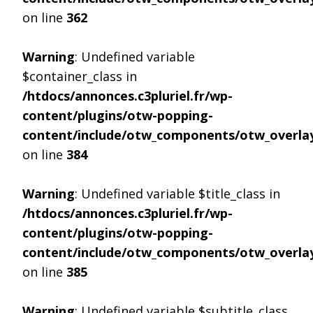
on line
362
Warning
: Undefined variable
$container_class in
/htdocs/annonces.c3pluriel.fr/wp-
content/plugins/otw-popping-
content/include/otw_components/otw_overlay
on line
384
Warning
: Undefined variable $title_class in
/htdocs/annonces.c3pluriel.fr/wp-
content/plugins/otw-popping-
content/include/otw_components/otw_overlay
on line
385
Warning
: Undefined variable $subtitle_class