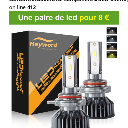
on line
412