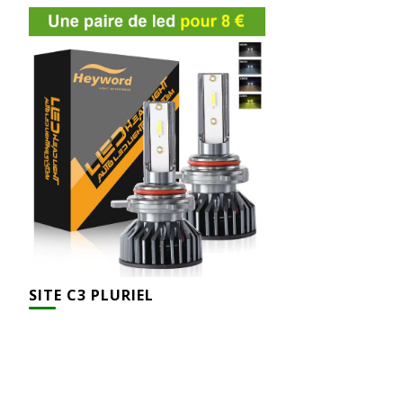
SITE C3 PLURIEL