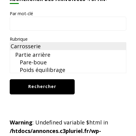
Par mot-clé
Rubrique
Warning
: Undefined variable $html in
/htdocs/annonces.c3pluriel.fr/wp-