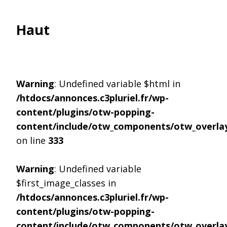
Haut
Warning
: Undefined variable $html in
/htdocs/annonces.c3pluriel.fr/wp-
content/plugins/otw-popping-
content/include/otw_components/otw_overlay
on line
333
Warning
: Undefined variable
$first_image_classes in
/htdocs/annonces.c3pluriel.fr/wp-
content/plugins/otw-popping-
content/include/otw_components/otw_overlay