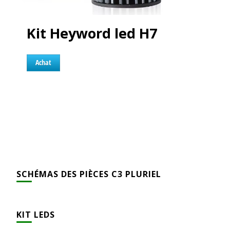
Kit Heyword led H7
Achat
SCHÉMAS DES PIÈCES C3 PLURIEL
KIT LEDS