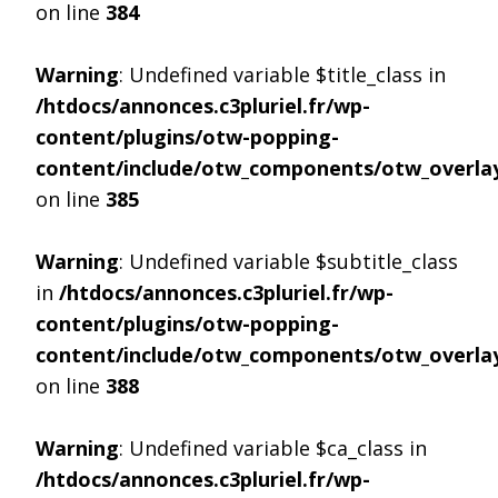
on line
384
Warning
: Undefined variable $title_class in
/htdocs/annonces.c3pluriel.fr/wp-
content/plugins/otw-popping-
content/include/otw_components/otw_overlay
on line
385
Warning
: Undefined variable $subtitle_class
in
/htdocs/annonces.c3pluriel.fr/wp-
content/plugins/otw-popping-
content/include/otw_components/otw_overlay
on line
388
Warning
: Undefined variable $ca_class in
/htdocs/annonces.c3pluriel.fr/wp-