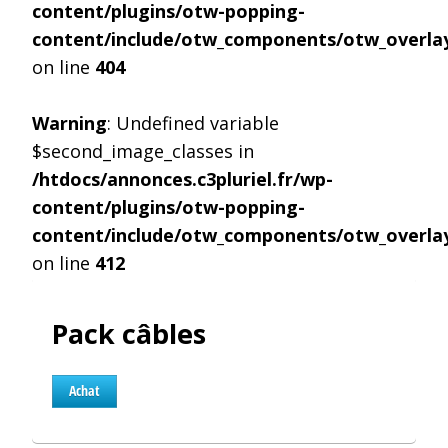
content/plugins/otw-popping-
content/include/otw_components/otw_overlay
on line
404
Warning
: Undefined variable
$second_image_classes in
/htdocs/annonces.c3pluriel.fr/wp-
content/plugins/otw-popping-
content/include/otw_components/otw_overlay
on line
412
Pack câbles
Achat