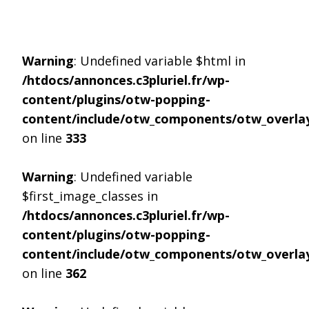
Warning
: Undefined variable $html in
/htdocs/annonces.c3pluriel.fr/wp-
content/plugins/otw-popping-
content/include/otw_components/otw_overlay
on line
333
Warning
: Undefined variable
$first_image_classes in
/htdocs/annonces.c3pluriel.fr/wp-
content/plugins/otw-popping-
content/include/otw_components/otw_overlay
on line
362