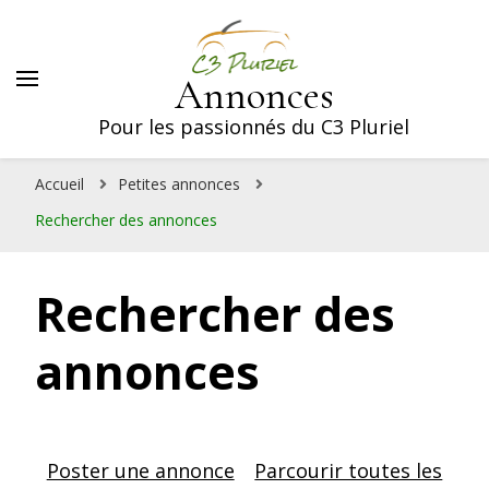
Annonces
Pour les passionnés du C3 Pluriel
Accueil
Petites annonces
Rechercher des annonces
Rechercher des
annonces
Poster une annonce
Parcourir toutes les