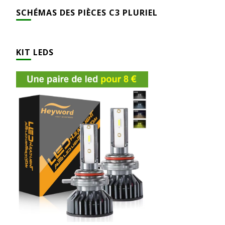
SCHÉMAS DES PIÈCES C3 PLURIEL
KIT LEDS