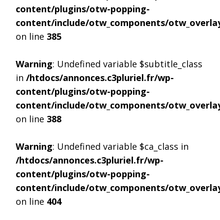
content/plugins/otw-popping-
content/include/otw_components/otw_overlay
on line
385
Warning
: Undefined variable $subtitle_class
in
/htdocs/annonces.c3pluriel.fr/wp-
content/plugins/otw-popping-
content/include/otw_components/otw_overlay
on line
388
Warning
: Undefined variable $ca_class in
/htdocs/annonces.c3pluriel.fr/wp-
content/plugins/otw-popping-
content/include/otw_components/otw_overlay
on line
404