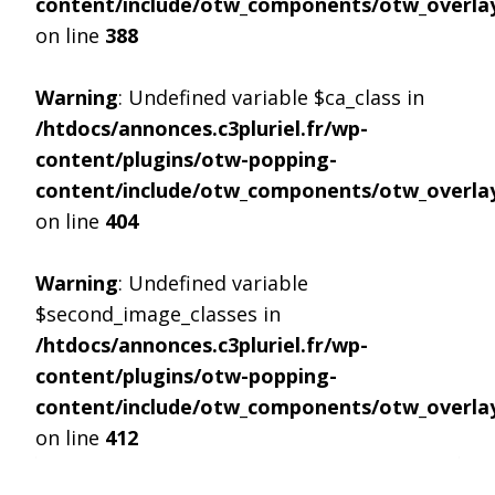
content/include/otw_components/otw_overlay
on line
388
Warning
: Undefined variable $ca_class in
/htdocs/annonces.c3pluriel.fr/wp-
content/plugins/otw-popping-
content/include/otw_components/otw_overlay
on line
404
Warning
: Undefined variable
$second_image_classes in
/htdocs/annonces.c3pluriel.fr/wp-
content/plugins/otw-popping-
content/include/otw_components/otw_overlay
on line
412