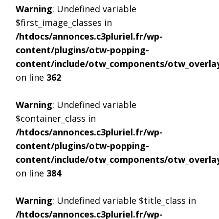
Warning
: Undefined variable
$first_image_classes in
/htdocs/annonces.c3pluriel.fr/wp-
content/plugins/otw-popping-
content/include/otw_components/otw_overlay
on line
362
Warning
: Undefined variable
$container_class in
/htdocs/annonces.c3pluriel.fr/wp-
content/plugins/otw-popping-
content/include/otw_components/otw_overlay
on line
384
Warning
: Undefined variable $title_class in
/htdocs/annonces.c3pluriel.fr/wp-