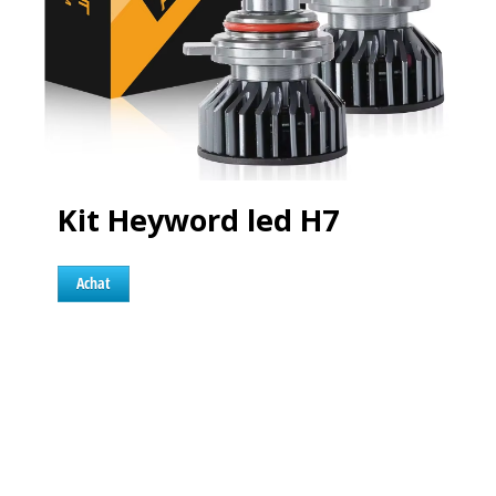
Kit Heyword led H7
Achat