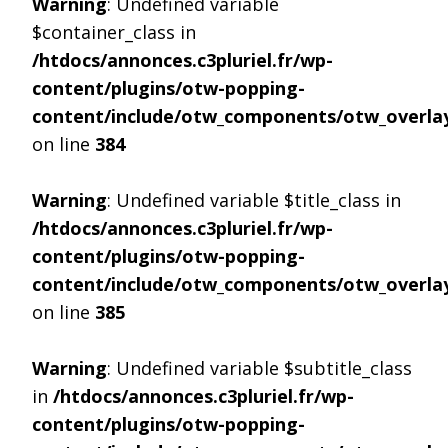
Warning
: Undefined variable
$container_class in
/htdocs/annonces.c3pluriel.fr/wp-
content/plugins/otw-popping-
content/include/otw_components/otw_overlay
on line
384
Warning
: Undefined variable $title_class in
/htdocs/annonces.c3pluriel.fr/wp-
content/plugins/otw-popping-
content/include/otw_components/otw_overlay
on line
385
Warning
: Undefined variable $subtitle_class
in
/htdocs/annonces.c3pluriel.fr/wp-
content/plugins/otw-popping-