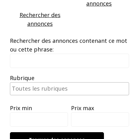
annonces
Rechercher des
annonces
Rechercher des annonces contenant ce mot
ou cette phrase:
Rubrique
Prix min
Prix max