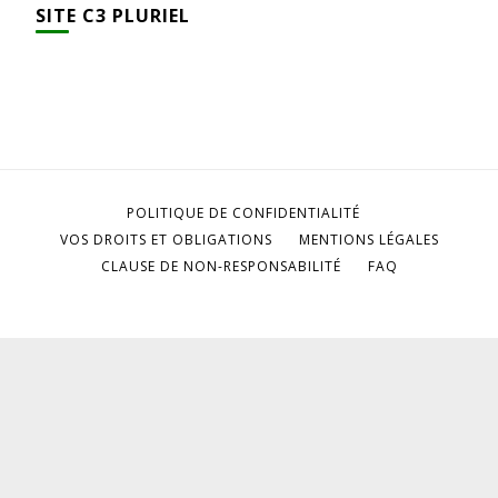
SITE C3 PLURIEL
POLITIQUE DE CONFIDENTIALITÉ
VOS DROITS ET OBLIGATIONS
MENTIONS LÉGALES
CLAUSE DE NON-RESPONSABILITÉ
FAQ