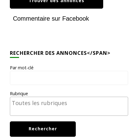
Commentaire sur Facebook
RECHERCHER DES ANNONCES</SPAN>
Par mot-clé
Rubrique