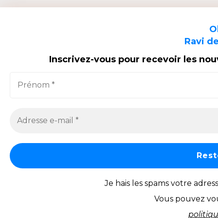
O
Ravi de
Inscrivez-vous pour recevoir les no
Je hais les spams votre adres
Vous pouvez vou
politiq