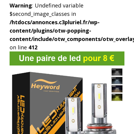
Warning
: Undefined variable
$second_image_classes in
/htdocs/annonces.c3pluriel.fr/wp-
content/plugins/otw-popping-
content/include/otw_components/otw_overlay
on line
412