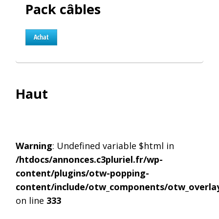
Pack câbles
Achat
Haut
Warning
: Undefined variable $html in
/htdocs/annonces.c3pluriel.fr/wp-
content/plugins/otw-popping-
content/include/otw_components/otw_overlay
on line
333